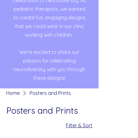
celebration of neurodiversity. As
pediatric therapists, we wanted
to create fun, engaging designs
that we could wear in our clinic
working with children.
We're excited to share our
passion for celebrating
neurodiversity with you through
these designs!
Home
Posters and Prints
Posters and Prints
4 products
Filter & Sort