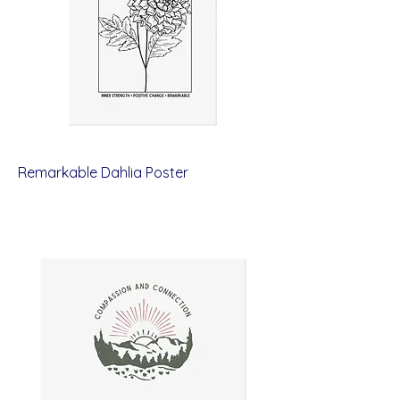
Remarkable Dahlia Poster
Price
$12.00