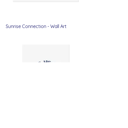
Sunrise Connection - Wall Art
Price
$12.00
All Brains Are Beautiful - Wall Art