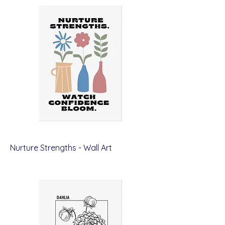
Nurture Strengths - Wall Art
Price
$12.00