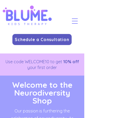
Schedule a Consultation
Use code WELCOME10 to get
10% off
your first order
Welcome to the
Neurodiversity
Shop
Our passion is furthering the