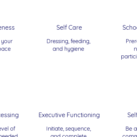
eness
Self Care
Scho
 your
Dressing, feeding,
Prere
space
and hygiene
n
partic
cessing
Executive Functioning
Sel
vel of
Initiate, sequence,
Be a
 needed
and complete
comm