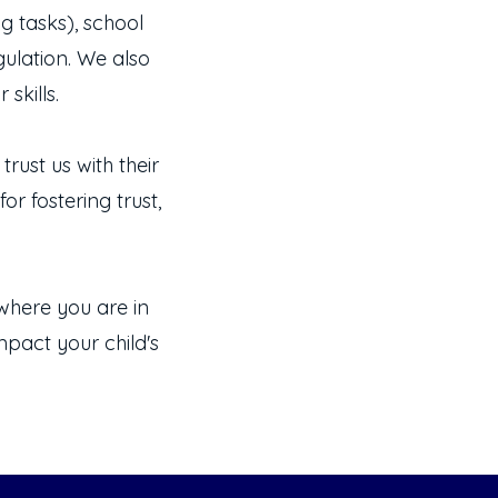
g tasks), school
gulation. We also
skills.
rust us with their
or fostering trust,
here you are in
pact your child's