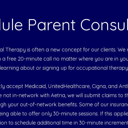
ule Parent Consul
l Therapy is often a new concept for our clients. 
th a free 20-minute call no matter where you are in yo
learning about or signing up for occupational therapy
ly accept Medicaid, UnitedHealthcare, Cigna, and A
e not in-network with Aetna, we will submit claims to 
ugh your out-of-network benefits. Some of our insuran
being able to offer only 30-minute sessions. If this appli
tion to schedule additional time in 30-minute increment