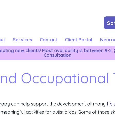
Sc
ut
Services
Contact
Client Portal
Neurod
pting new clients! Most availability is between 9-2.
Consultation
and Occupational
erapy can help support the development of many
life 
 meaningful activities for autistic kids. Some of those sk