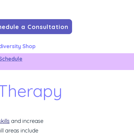
hedule a Consultation
iversity Shop
Schedule
 Therapy
skills
and increase
ill areas include