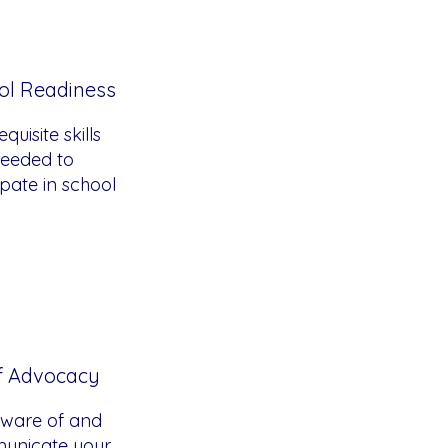
ol Readiness
quisite skills
eeded to
ipate in school
f Advocacy
ware of and
unicate your