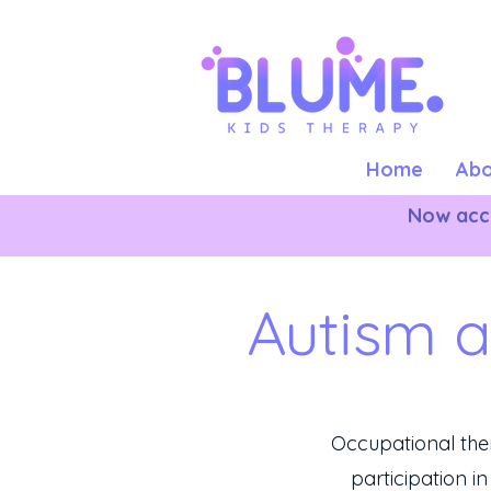
Home
Abo
Now acce
Autism 
Occupational th
participation in