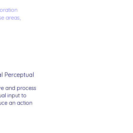
oration
se areas,
al Perceptual
ve and process
ual input to
ce an action