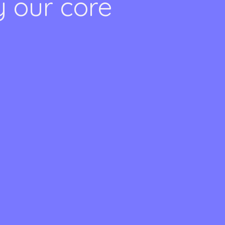
y our core