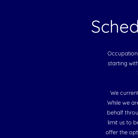
Sched
Occupationa
starting wi
We current
While we ar
behalf thro
limit us to 
offer the op