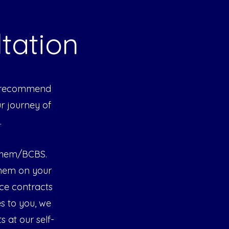
tation
We recommend
ur journey of
.
nthem/BCBS.
them on your
ce contracts
es to you, we
s at our self-