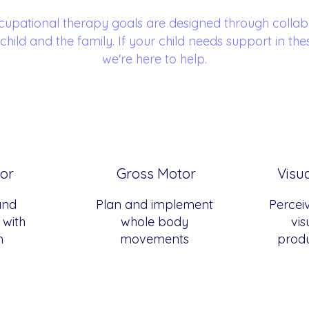
cupational therapy goals are designed through collab
 child and the family. If your child needs support in the
we're here to help.
or
Gross Motor
Visu
and
Plan and implement
Percei
with
whole body
vis
n
movements
produ