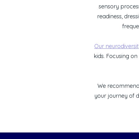
sensory process
readiness, dress
freque
Our neurodiversi
kids. Focusing on 
We recommen
your journey of d