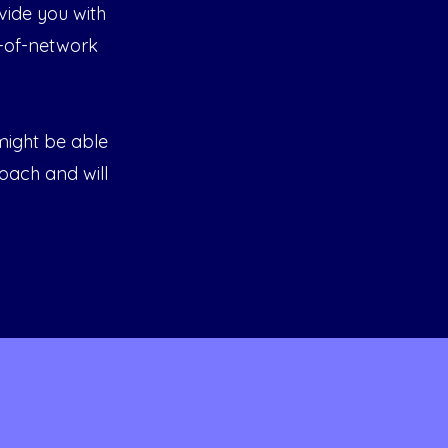
vide you with
-of-network
 might be able
roach and will