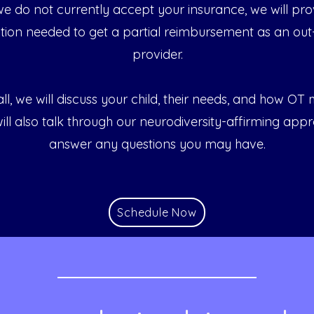
 we do not currently accept your insurance, we will pro
ion needed to get a partial reimbursement as an out
provider.
ll, we will discuss your child, their needs, and how OT
ill also talk through our neurodiversity-affirming app
answer any questions you may have.
Schedule Now