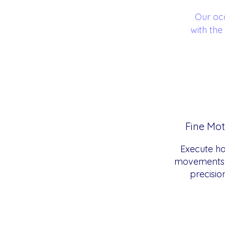
Our oc
with the
Fine Mot
Execute h
movements 
precisio