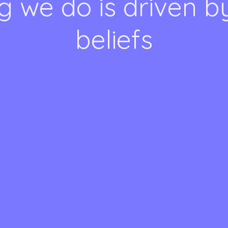
g we do is driven b
beliefs