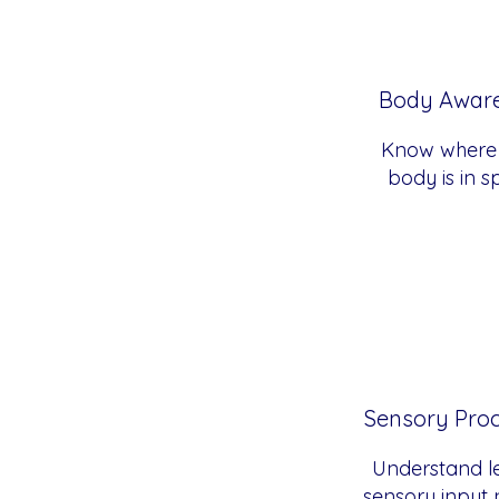
Body Awar
Know where
body is in 
Sensory Pro
Understand le
sensory input