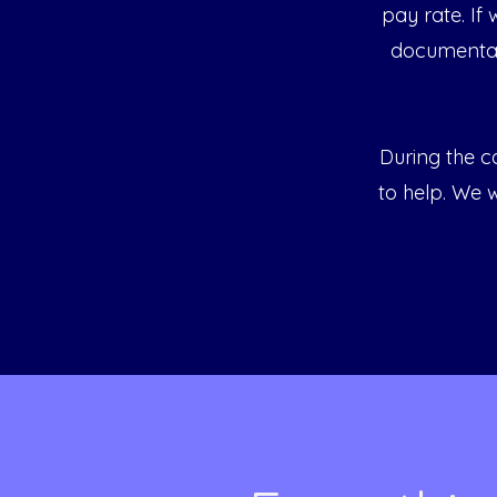
pay rate. If
documentat
During the ca
to help. We w