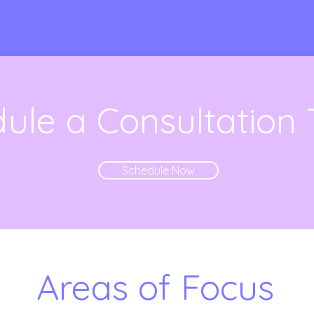
ule a Consultation
Schedule Now
Areas of Focus