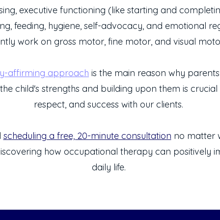
ing, executive functioning (like starting and completin
ing, feeding, hygiene, self-advocacy, and emotional re
ntly work on
gross motor, fine motor, and visual motor 
ty-affirming approach
is the main reason why parents t
the child's strengths and building upon them is crucial f
respect, and success with our clients.
d
scheduling a free, 20-minute consultation
no matter w
iscovering how occupational therapy can positively im
daily life.